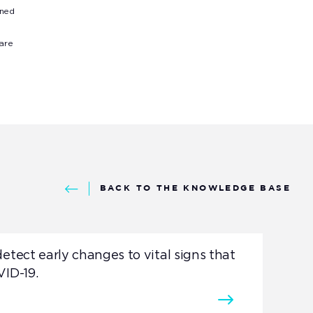
rned
 are
BACK TO THE KNOWLEDGE BASE
etect early changes to vital signs that
VID-19.