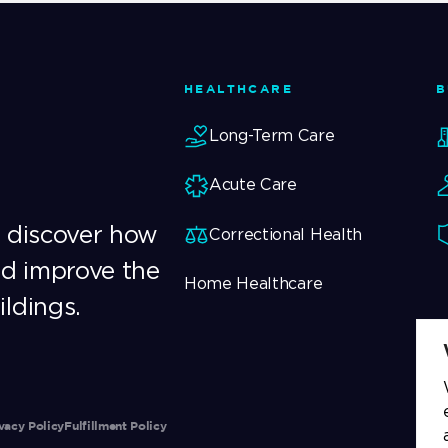
HEALTHCARE
B
Long-Term Care
Acute Care
o discover how
Correctional Health
nd improve the
Home Healthcare
ildings.
vacy Policy
Fulfillment Policy