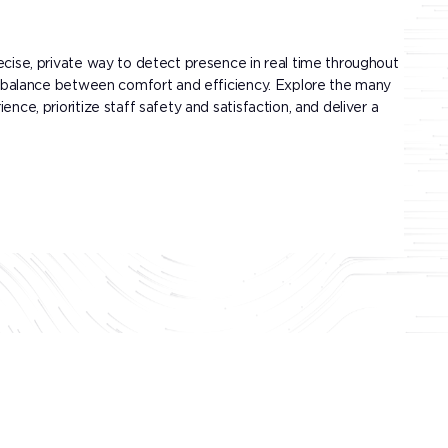
ecise, private way to detect presence in real time throughout
ect balance between comfort and efficiency. Explore the many
nce, prioritize staff safety and satisfaction, and deliver a