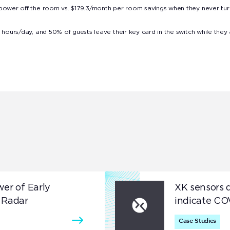
 power off the room vs. $179.3/month per room savings when they never tu
 hours/day, and 50% of guests leave their key card in the switch while they
wer of Early
XK sensors d
 Radar
indicate CO
Case Studies