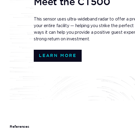
Meet the CT500
This sensor uses ultra-wideband radar to offer a pr
your entire facility — helping you strike the perf
ways it can help you provide a positive guest experie
strong return on investment.
LEARN MORE
References