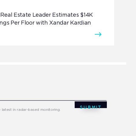
Real Estate Leader Estimates $14K
ngs Per Floor with Xandar Kardian
SUBMIT
e latest in radar-based monitoring.