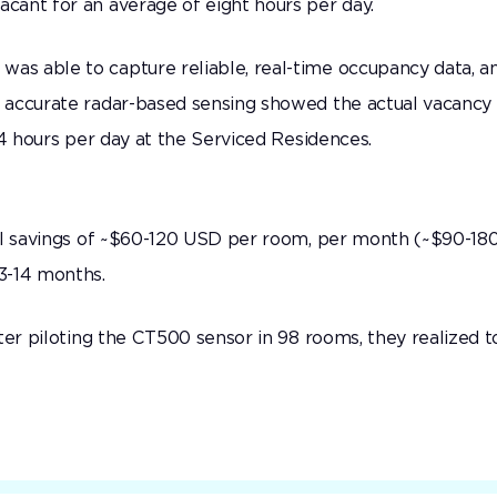
cant for an average of eight hours per day.
s able to capture reliable, real-time occupancy data, a
 accurate radar-based sensing showed the actual vacancy 
14 hours per day at the Serviced Residences.
ial savings of ~$60-120 USD per room, per month (~$90-18
13-14 months.
ter piloting the CT500 sensor in 98 rooms, they realized t