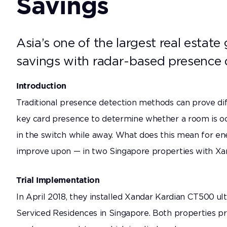
Savings
Improve monitoring compliance for better care at
home —no wearables required.
Asia’s one of the largest real estate
Correctional Health
savings with radar-based presence 
Help prevent avoidable deaths in correctional
facilities with just-in-time interventions.
Introduction
Traditional presence detection methods can prove diff
key card presence to determine whether a room is oc
in the switch while away. What does this mean for en
improve upon — in two Singapore properties with Xan
Trial Implementation
In April 2018, they installed Xandar Kardian CT500 ul
Serviced Residences in Singapore. Both properties p