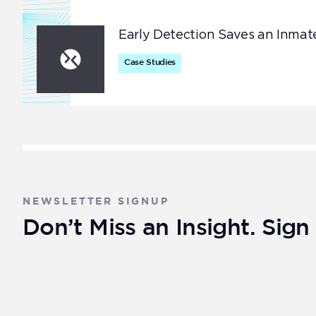
Early Detection Saves an Inmate
Case Studies
NEWSLETTER SIGNUP
Don’t Miss an Insight. Sig