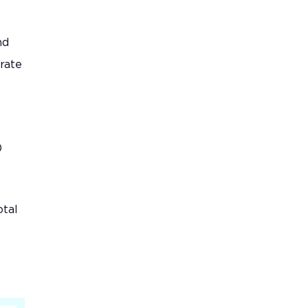
nd
rate
0
otal