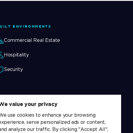
UILT ENVIRONMENTS
Commercial Real Estate
Hospitality
Security
We value your privacy
We use cookies to enhance your browsing
experience, serve personalized ads or content,
and analyze our traffic. By clicking "Accept All",