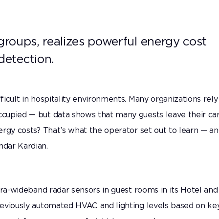
Secure what matters most with highly accurate
presence detection.
 groups, realizes powerful energy cost
detection.
icult in hospitality environments. Many organizations rely
cupied — but data shows that many guests leave their ca
ergy costs? That’s what the operator set out to learn — a
dar Kardian.
tra-wideband radar sensors in guest rooms in its Hotel and
reviously automated HVAC and lighting levels based on ke