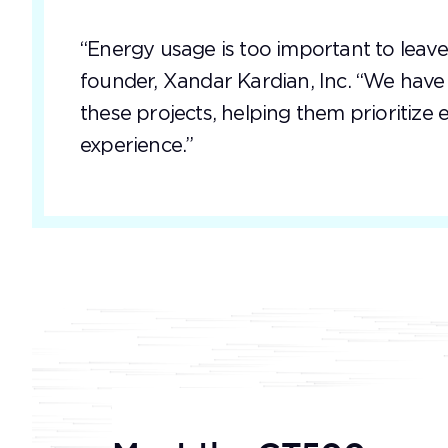
“Energy usage is too important to leave
founder, Xandar Kardian, Inc. “We hav
these projects, helping them prioritize
experience.”