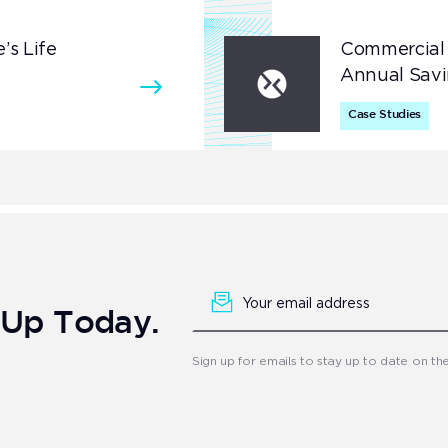
’s Life
Commercial 
Annual Savi
Case Studies
Newsletter
Signup
n Up Today.
Sign up for emails to stay up to date on th