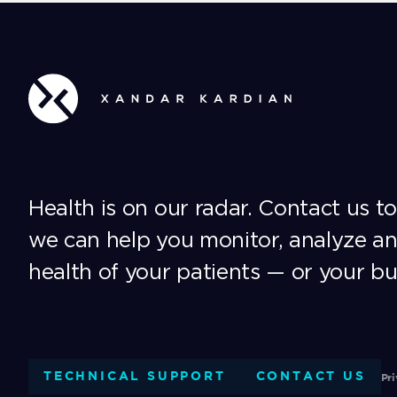
Health is on our radar. Contact us t
we can help you monitor, analyze a
health of your patients — or your bu
TECHNICAL SUPPORT
CONTACT US
Pri