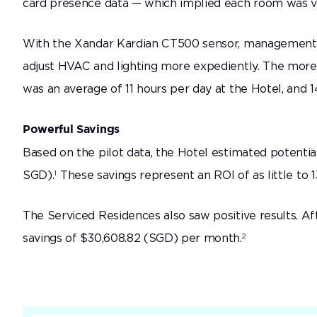
card presence data — which implied each room was va
With the Xandar Kardian CT500 sensor, management wa
adjust HVAC and lighting more expediently. The more
was an average of 11 hours per day at the Hotel, and 
Powerful Savings
Based on the pilot data, the Hotel estimated potent
1
SGD).
These savings represent an ROI of as little to 
The Serviced Residences also saw positive results. Af
2
savings of $30,608.82 (SGD) per month.