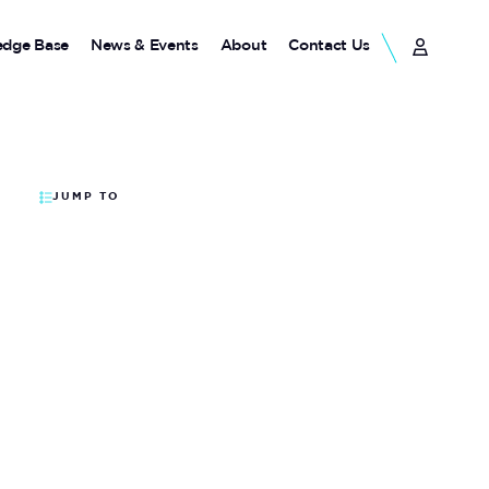
dge Base
News & Events
About
Contact Us
JUMP TO