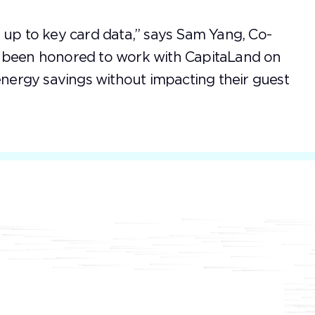
 up to key card data,” says Sam Yang, Co-
e been honored to work with CapitaLand on
 energy savings without impacting their guest