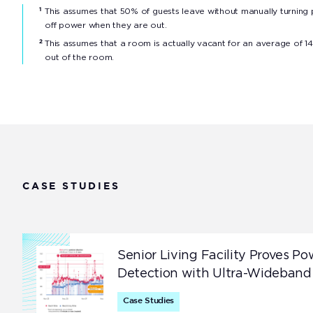
This assumes that 50% of guests leave without manually turning
1
off power when they are out.
This assumes that a room is actually vacant for an average of 14
2
out of the room.
CASE STUDIES
Senior Living Facility Proves Po
Detection with Ultra-Wideband
Case Studies