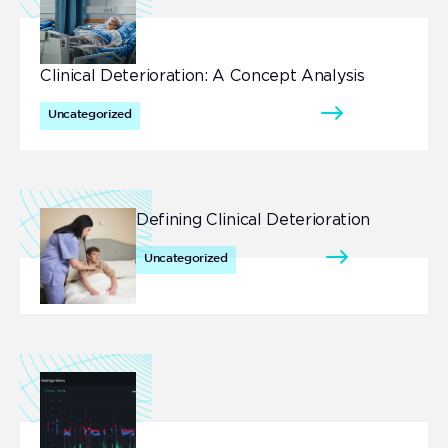
Clinical Deterioration: A Concept Analysis
Uncategorized
Defining Clinical Deterioration
Uncategorized