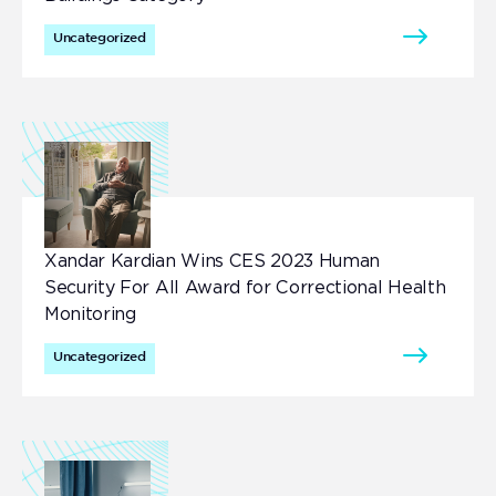
Uncategorized
Xandar Kardian Wins CES 2023 Human
Security For All Award for Correctional Health
Monitoring
Uncategorized