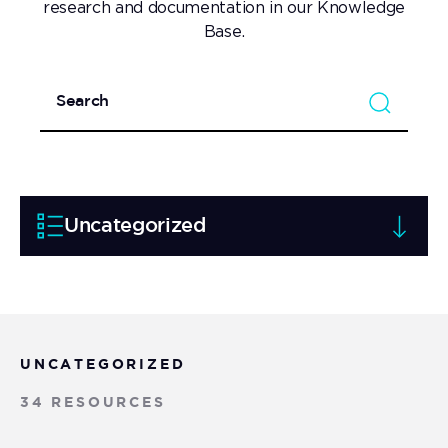
research and documentation in our Knowledge
Base.
Uncategorized
UNCATEGORIZED
34 RESOURCES