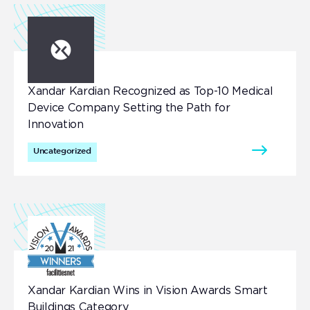
Xandar Kardian Recognized as Top-10 Medical
Device Company Setting the Path for
Innovation
Uncategorized
Xandar Kardian Wins in Vision Awards Smart
Buildings Category