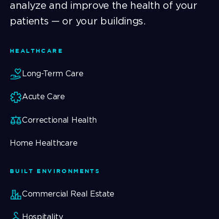
analyze and improve the health of your
patients — or your buildings.
HEALTHCARE
Long-Term Care
Acute Care
Correctional Health
Home Healthcare
BUILT ENVIRONMENTS
Commercial Real Estate
Hospitality