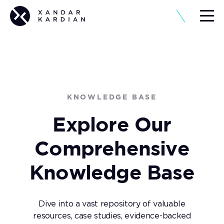
KNOWLEDGE BASE
Explore Our
Comprehensive
Knowledge Base
Dive into a vast repository of valuable
resources, case studies, evidence-backed