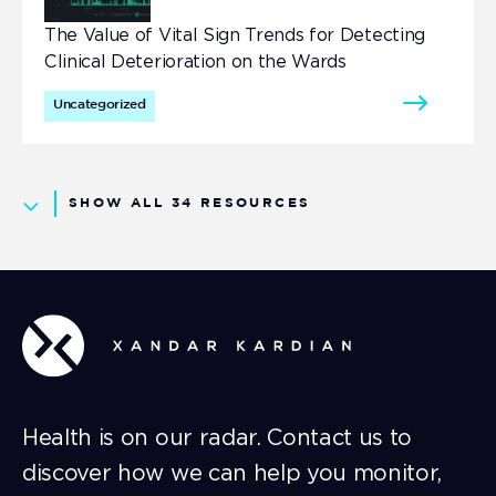
The Value of Vital Sign Trends for Detecting
Clinical Deterioration on the Wards
Uncategorized
SHOW ALL 34 RESOURCES
Health is on our radar. Contact us to
discover how we can help you monitor,