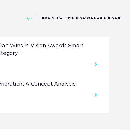
BACK TO THE KNOWLEDGE BASE
ian Wins in Vision Awards Smart
ategory
erioration: A Concept Analysis