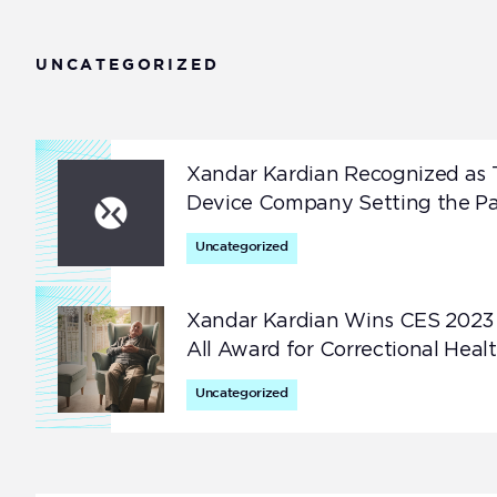
Improve monitoring compliance for better care at
home —no wearables required.
UNCATEGORIZED
Correctional Health
Help prevent avoidable deaths in correctional
facilities with just-in-time interventions.
Xandar Kardian Recognized as 
Device Company Setting the Pa
Uncategorized
Xandar Kardian Wins CES 2023
All Award for Correctional Heal
Uncategorized