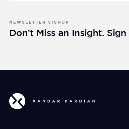
NEWSLETTER SIGNUP
Don’t Miss an Insight. Sig