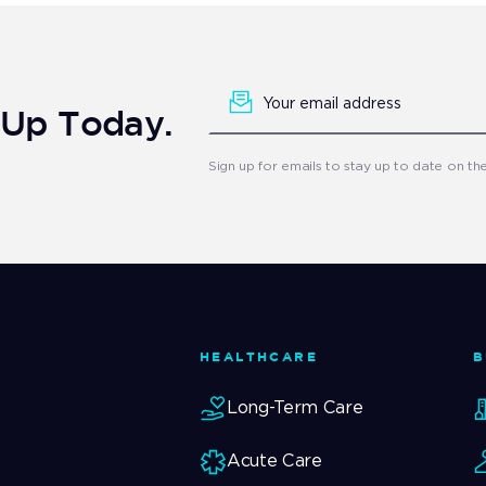
Newsletter
Signup
n Up Today.
Sign up for emails to stay up to date on th
HEALTHCARE
B
Long-Term Care
Acute Care