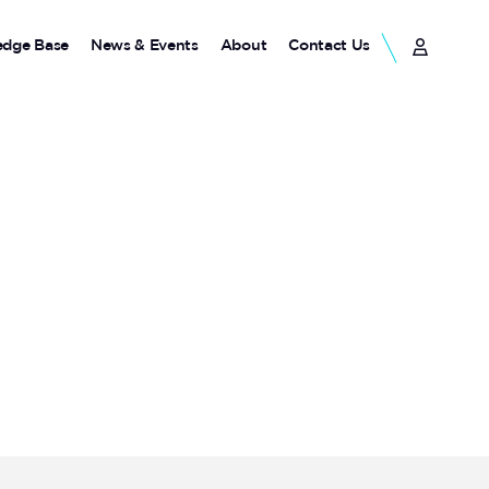
dge Base
News & Events
About
Contact Us