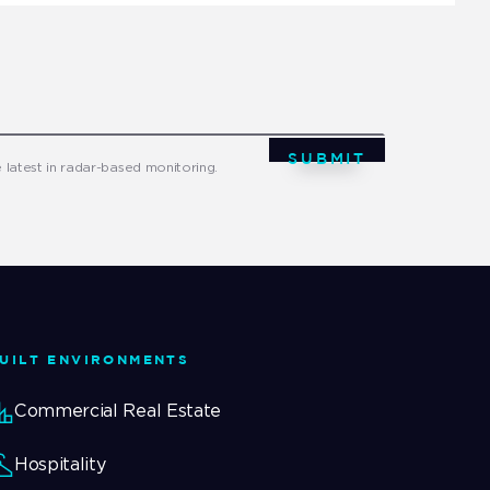
SUBMIT
e latest in radar-based monitoring.
UILT ENVIRONMENTS
Commercial Real Estate
Hospitality