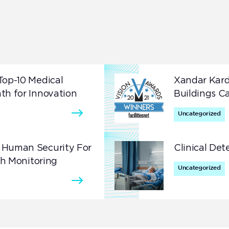
Secure what matters most with highly accurate
presence detection.
Top-10 Medical
Xandar Kard
th for Innovation
Buildings C
Uncategorized
 Human Security For
Clinical Det
th Monitoring
Uncategorized