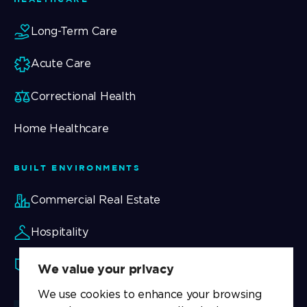
Long-Term Care
Acute Care
Correctional Health
Home Healthcare
BUILT ENVIRONMENTS
Commercial Real Estate
Hospitality
Security
We value your privacy
We use cookies to enhance your browsing