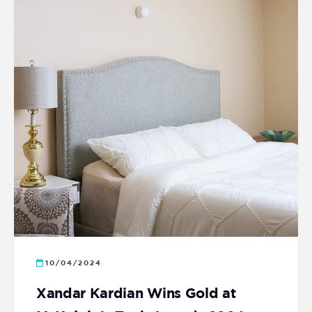
10/04/2024
Xandar Kardian Wins Gold at