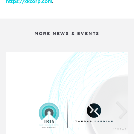
.
https://xkcorp.com
MORE NEWS & EVENTS