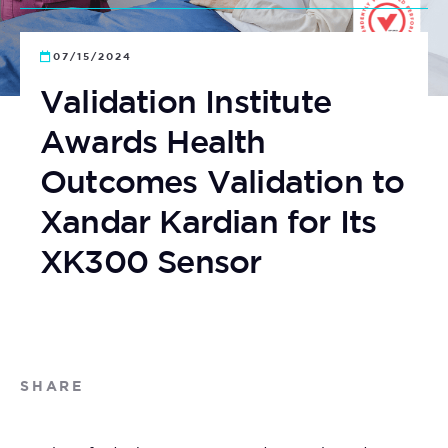
07/15/2024
Validation Institute
Awards Health
Outcomes Validation to
Xandar Kardian for Its
XK300 Sensor
SHARE