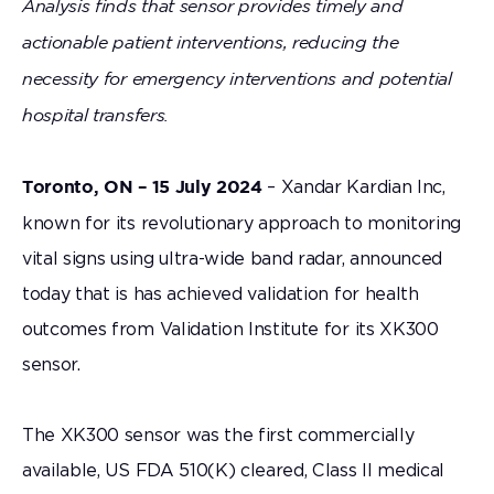
Analysis finds that sensor provides timely and
actionable patient interventions, reducing the
necessity for emergency interventions and potential
hospital transfers.
– Xandar Kardian Inc,
Toronto, ON – 15 July 2024
known for its revolutionary approach to monitoring
vital signs using ultra-wide band radar, announced
today that is has achieved validation for health
outcomes from Validation Institute for its XK300
sensor.
The XK300 sensor was the first commercially
available, US FDA 510(K) cleared, Class II medical