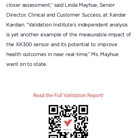
closer assessment,” said Linda Mayhue, Senior
Director, Clinical and Customer Success, at Xandar
Kardian. “Validation Institute’s independent analysis
is yet another example of the measurable impact of
the XK300 sensor and its potential to improve
health outcomes in near real-time,” Ms. Mayhue
went on to state.