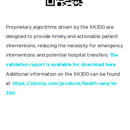
Proprietary algorithms driven by the XK300 are
designed to provide timely and actionable patient
interventions, reducing the necessity for emergency
interventions and potential hospital transfers.
The
validation report is available for download here.
Additional information on the XK300 can be found
at:
https://xkcorp.com/products/health-care/xk-
300.