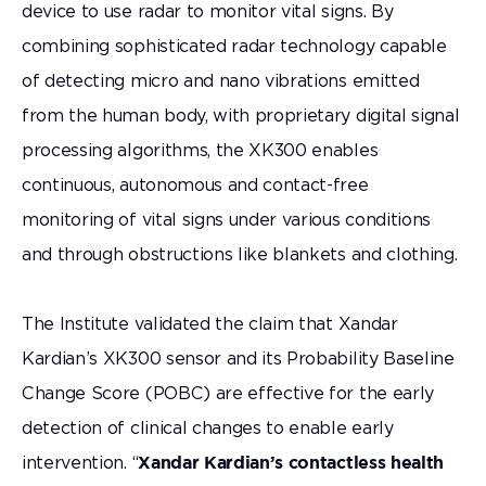
device to use radar to monitor vital signs. By
combining sophisticated radar technology capable
of detecting micro and nano vibrations emitted
from the human body, with proprietary digital signal
processing algorithms, the XK300 enables
continuous, autonomous and contact-free
monitoring of vital signs under various conditions
and through obstructions like blankets and clothing.
The Institute validated the claim that Xandar
Kardian’s XK300 sensor and its Probability Baseline
Change Score (POBC) are effective for the early
detection of clinical changes to enable early
intervention. “
Xandar Kardian’s contactless health