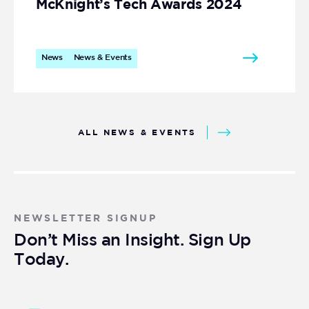
McKnight’s Tech Awards 2024
News
News & Events
ALL NEWS & EVENTS
NEWSLETTER SIGNUP
Don’t Miss an Insight. Sign Up
Today.
Newsletter