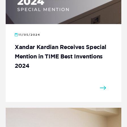
11/05/2024
Xandar Kardian Receives Special
Mention in TIME Best Inventions
2024