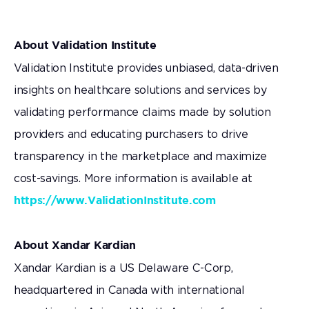
About Validation Institute
Validation Institute provides unbiased, data-driven
insights on healthcare solutions and services by
validating performance claims made by solution
providers and educating purchasers to drive
transparency in the marketplace and maximize
cost-savings. More information is available at
https://www.ValidationInstitute.com
About Xandar Kardian
Xandar Kardian is a US Delaware C-Corp,
headquartered in Canada with international