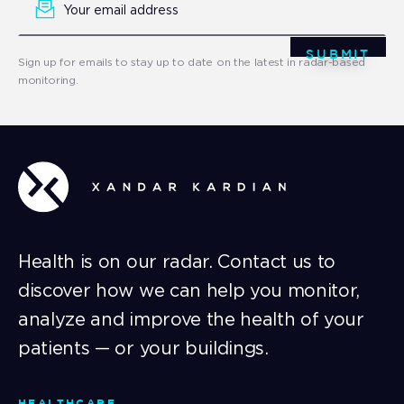
Signup
SUBMIT
Sign up for emails to stay up to date on the latest in radar-based
monitoring.
Health is on our radar. Contact us to
discover how we can help you monitor,
analyze and improve the health of your
patients — or your buildings.
HEALTHCARE