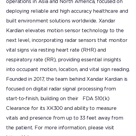
operations in Asia and North America, focused on
deploying reliable and high accuracy healthcare and
built environment solutions worldwide. Xandar
Kardian elevates motion sensor technology to the
next level, incorporating radar sensors that monitor
vital signs via resting heart rate (RHR) and
respiratory rate (RR), providing essential insights
into occupant motion, location, and vital sign reading.
Founded in 2017, the team behind Xandar Kardian is
focused on digital radar signal processing from
start-to-finish, building on their FDA 510(k)
Clearance for its XK300 and ability to measure
vitals and presence from up to 33 feet away from
the patient. For more information, please visit