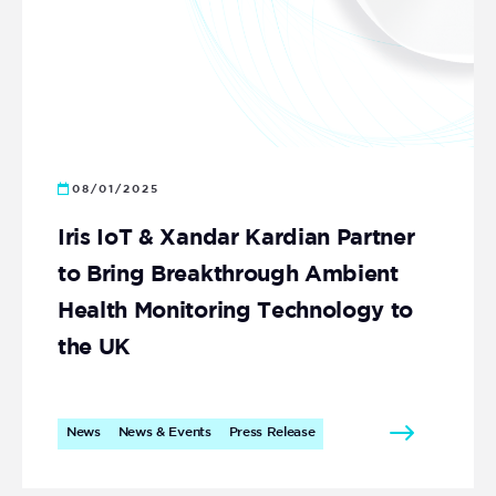
08/01/2025
Iris IoT & Xandar Kardian Partner
to Bring Breakthrough Ambient
Health Monitoring Technology to
the UK
News
News & Events
Press Release