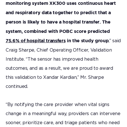
monitoring system XK300 uses continuous heart
and respiratory data together to predict that a
person is likely to have a hospital transfer. The
system, combined with POBC score predicted
,” said
75.6% of hospital transfers
in the study group
Craig Sharpe, Chief Operating Officer, Validation
Institute. “The sensor has improved health
outcomes, and as a result, we are proud to award
this validation to Xandar Kardian,” Mr. Sharpe
continued.
“By notifying the care provider when vital signs
change in a meaningful way, providers can intervene
sooner, prioritize care, and triage patients who need