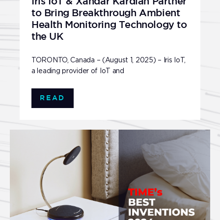
Iris IoT & Xandar Kardian Partner
to Bring Breakthrough Ambient
Health Monitoring Technology to
the UK
TORONTO, Canada – (August 1, 2025) – Iris IoT,
a leading provider of IoT and
READ