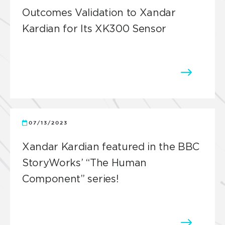
Outcomes Validation to Xandar
Kardian for Its XK300 Sensor
07/13/2023
Xandar Kardian featured in the BBC
StoryWorks’ “The Human
Component” series!