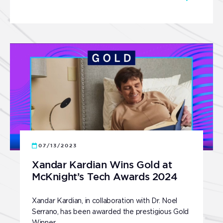
07/13/2023
Xandar Kardian Wins Gold at
McKnight’s Tech Awards 2024
Xandar Kardian, in collaboration with Dr. Noel
Serrano, has been awarded the prestigious Gold
Winner