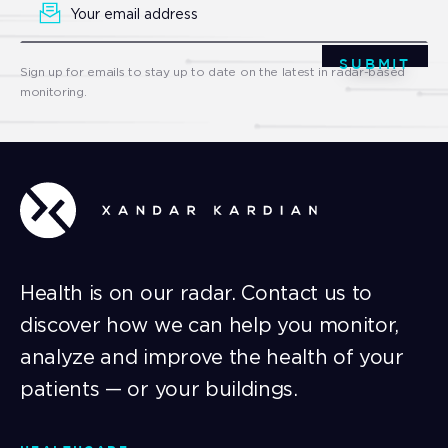
Signup
SUBMIT
Sign up for emails to stay up to date on the latest in radar-based
monitoring.
Health is on our radar. Contact us to
discover how we can help you monitor,
analyze and improve the health of your
patients — or your buildings.