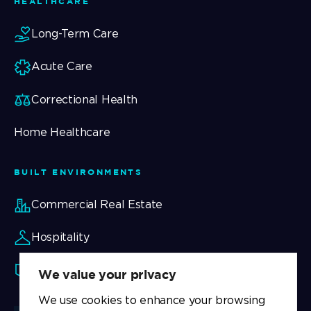
HEALTHCARE
Long-Term Care
Acute Care
Correctional Health
Home Healthcare
BUILT ENVIRONMENTS
Commercial Real Estate
Hospitality
Security
We value your privacy
We use cookies to enhance your browsing