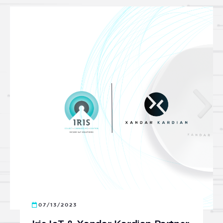
07/13/2023