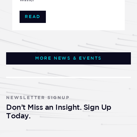
READ
MORE NEWS & EVENTS
NEWSLETTER SIGNUP
Don’t Miss an Insight. Sign Up
Today.
Newsletter