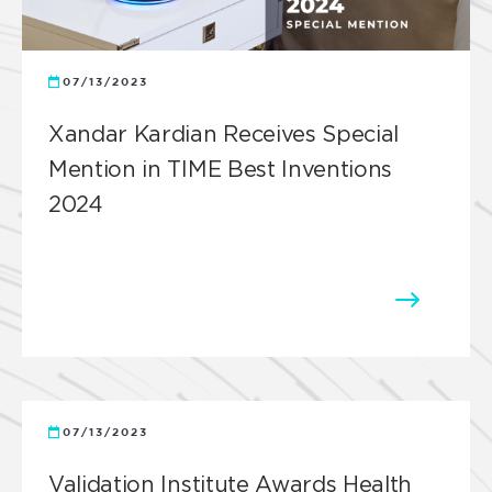
07/13/2023
Xandar Kardian Receives Special
Mention in TIME Best Inventions
2024
07/13/2023
Validation Institute Awards Health