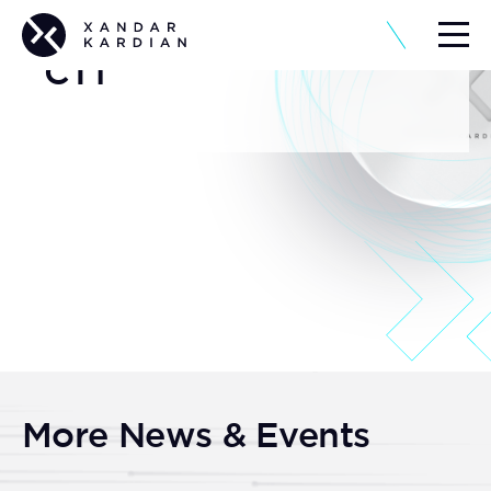
CT1
More News & Events