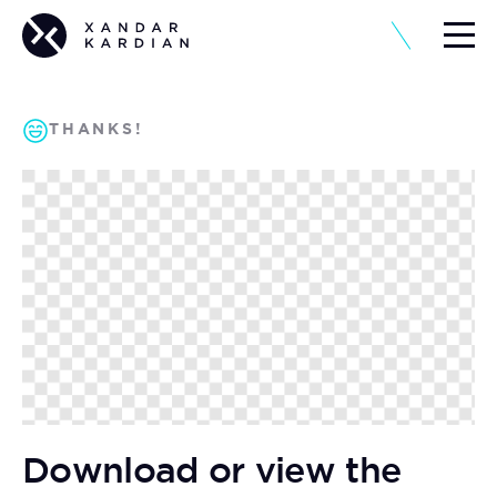
THANKS!
Download or view the