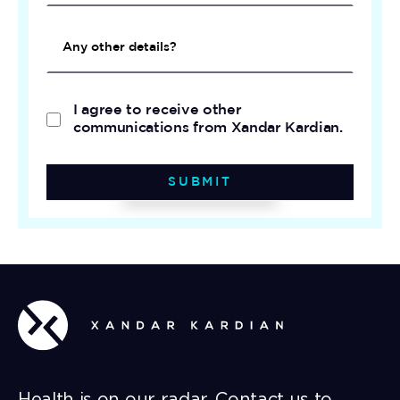
I agree to receive other
communications from Xandar Kardian.
SUBMIT
Health is on our radar. Contact us to