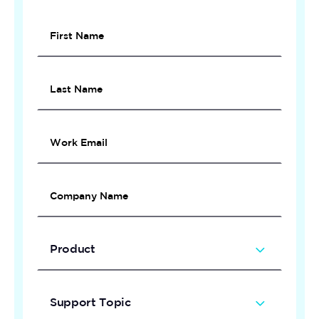
Private
Demo
Product
Support Topic