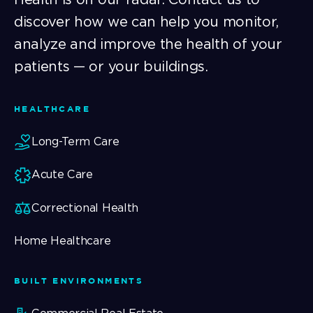
discover how we can help you monitor,
analyze and improve the health of your
patients — or your buildings.
HEALTHCARE
Long-Term Care
Acute Care
Correctional Health
Home Healthcare
BUILT ENVIRONMENTS