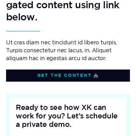
gated content using link
below.
Ut cras diam nec tincidunt id libero turpis.
Turpis consectetur nec lacus, in. Aliquet
aliquam hac in egestas arcu id auctor.
GET THE CONTENT
Ready to see how XK can
work for you? Let’s schedule
a private demo.